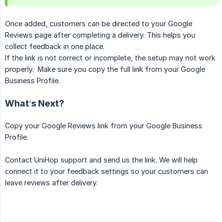
Once added, customers can be directed to your Google
Reviews page after completing a delivery. This helps you
collect feedback in one place.
If the link is not correct or incomplete, the setup may not work
properly. Make sure you copy the full link from your Google
Business Profile.
What’s Next?
Copy your Google Reviews link from your Google Business
Profile.
Contact UniHop support and send us the link. We will help
connect it to your feedback settings so your customers can
leave reviews after delivery.