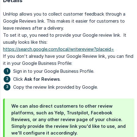
Details
UniHop allows you to collect customer feedback through a
Google Reviews link. This makes it easier for customers to
leave reviews after a delivery.
To set it up, you need to provide your Google review link. It
usually looks like this:
https://search.google.com/local/writereview?placeid=
If you don't already have your Google Review link, you can find
it in your Google Business Profile:
Sign in to your Google Business Profile.
Click
Ask for Reviews
.
Copy the review link provided by Google.
We can also direct customers to other review
platforms, such as Yelp, Trustpilot, Facebook
Reviews, or any other review page of your choice.
Simply provide the review link you'd like to use, and
we'll configure it accordingly.