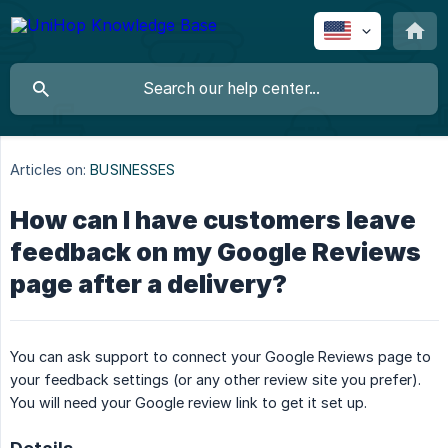
Articles on:
BUSINESSES
How can I have customers leave
feedback on my Google Reviews
page after a delivery?
You can ask support to connect your Google Reviews page to
your feedback settings (or any other review site you prefer).
You will need your Google review link to get it set up.