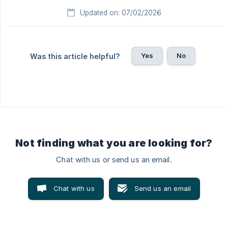
Updated on: 07/02/2026
Yes
No
Was this article helpful?
Not finding what you are looking for?
Chat with us or send us an email.
Chat with us
Send us an email