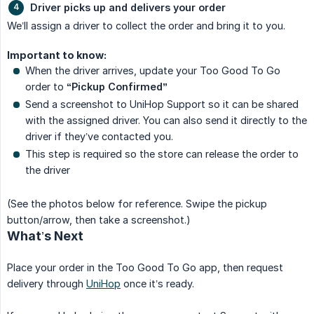
Driver picks up and delivers your order
We’ll assign a driver to collect the order and bring it to you.
Important to know:
When the driver arrives, update your Too Good To Go
order to
“Pickup Confirmed”
Send a screenshot to UniHop Support so it can be shared
with the assigned driver. You can also send it directly to the
driver if they’ve contacted you.
This step is required so the store can release the order to
the driver
(See the photos below for reference. Swipe the pickup
button/arrow, then take a screenshot.)
What’s Next
Place your order in the Too Good To Go app, then request
delivery through
UniHop
once it’s ready.