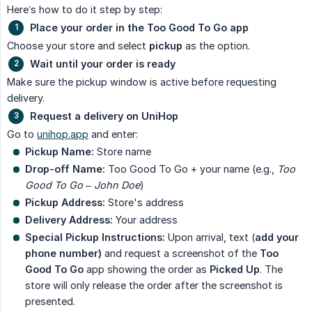
Here’s how to do it step by step:
Place your order in the Too Good To Go app
Choose your store and select
pickup
as the option.
Wait until your order is ready
Make sure the pickup window is active before requesting
delivery.
Request a delivery on UniHop
Go to
unihop.app
and enter:
Pickup Name:
Store name
Drop-off Name:
Too Good To Go + your name (e.g.,
Too 
Good To Go – John Doe
)
Pickup Address:
Store's address
Delivery Address:
Your address
Special Pickup Instructions:
Upon arrival, text (
add your 
phone number)
and request a screenshot of the
Too 
Good To Go
app showing the order as
Picked Up
. The
store will only release the order after the screenshot is
presented.