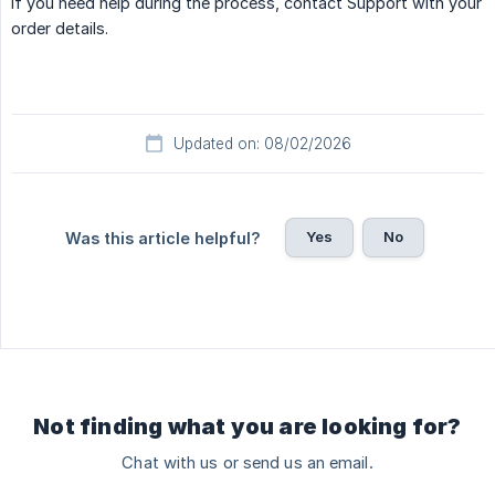
If you need help during the process, contact Support with your
order details.
Updated on: 08/02/2026
Yes
No
Was this article helpful?
Not finding what you are looking for?
Chat with us or send us an email.