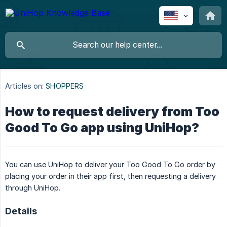
Articles on:
SHOPPERS
How to request delivery from Too
Good To Go app using UniHop?
You can use UniHop to deliver your Too Good To Go order by
placing your order in their app first, then requesting a delivery
through UniHop.
Details