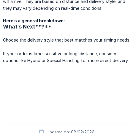
will arrive. They are based on distance and delivery style, and
they may vary depending on real-time conditions.
Here’s a general breakdown:
What’s Next**?**
Choose the delivery style that best matches your timing needs.
If your order is time-sensitive or long-distance, consider
options like Hybrid or Special Handling for more direct delivery.
Updated on: 08/02/2026