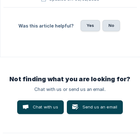
Yes
No
Was this article helpful?
Not finding what you are looking for?
Chat with us or send us an email.
Chat with us
Send us an email