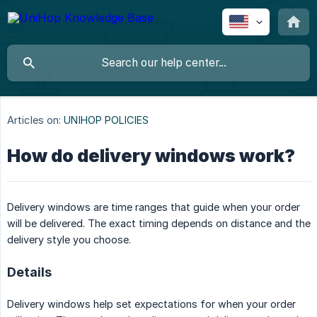
Articles on:
UNIHOP POLICIES
How do delivery windows work?
Delivery windows are time ranges that guide when your order
will be delivered. The exact timing depends on distance and the
delivery style you choose.
Details
Delivery windows help set expectations for when your order